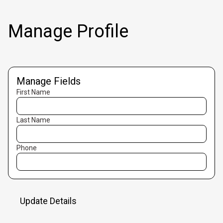
Manage Profile
Manage Fields
First Name
Last Name
Phone
Update Details